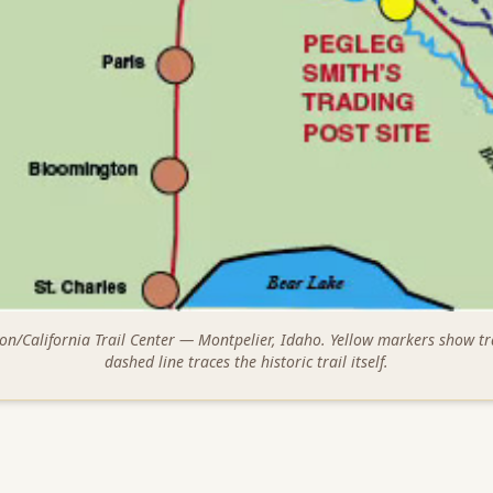
on/California Trail Center — Montpelier, Idaho. Yellow markers show tr
dashed line traces the historic trail itself.