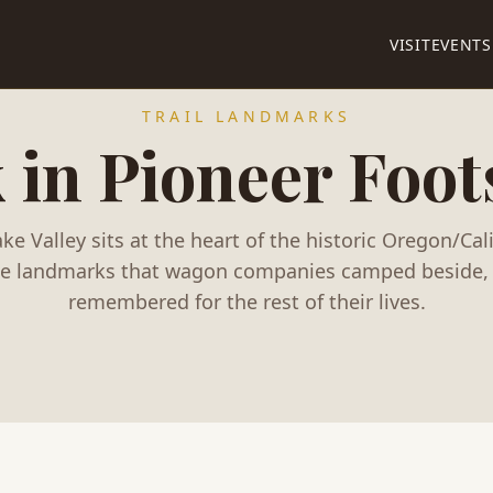
VISIT
EVENTS
TRAIL LANDMARKS
 in Pioneer Foot
ke Valley sits at the heart of the historic Oregon/Calif
he landmarks that wagon companies camped beside, 
remembered for the rest of their lives.