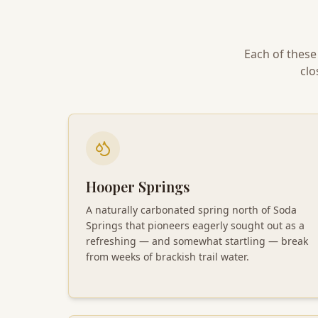
Each of these
clo
Hooper Springs
A naturally carbonated spring north of Soda
Springs that pioneers eagerly sought out as a
refreshing — and somewhat startling — break
from weeks of brackish trail water.