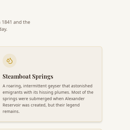
n 1841 and the
day.
Steamboat Springs
A roaring, intermittent geyser that astonished
emigrants with its hissing plumes. Most of the
springs were submerged when Alexander
Reservoir was created, but their legend
remains.