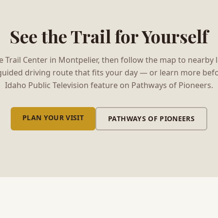
See the Trail for Yourself
the Trail Center in Montpelier, then follow the map to nearby
guided driving route that fits your day — or learn more befo
Idaho Public Television feature on Pathways of Pioneers.
PLAN YOUR VISIT
\N
PATHWAYS OF PIONEERS