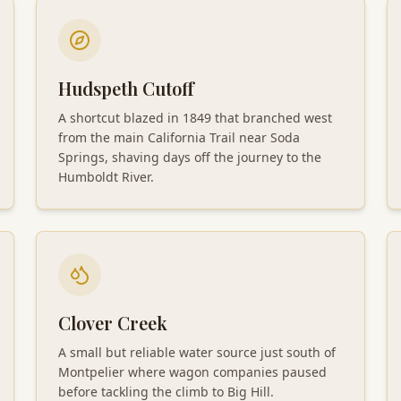
Hudspeth Cutoff
A shortcut blazed in 1849 that branched west
from the main California Trail near Soda
Springs, shaving days off the journey to the
Humboldt River.
Clover Creek
A small but reliable water source just south of
Montpelier where wagon companies paused
before tackling the climb to Big Hill.