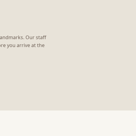
 landmarks. Our staff
re you arrive at the