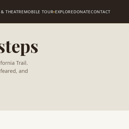
 & THEATRE
MOBILE TOUR
EXPLORE
DONATE
CONTACT
▾
steps
ornia Trail.
feared, and