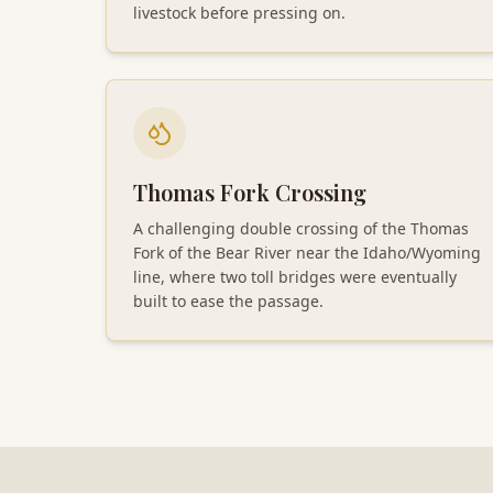
livestock before pressing on.
Thomas Fork Crossing
A challenging double crossing of the Thomas
Fork of the Bear River near the Idaho/Wyoming
line, where two toll bridges were eventually
built to ease the passage.