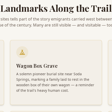
Landmarks Along the Trail
 sites tells part of the story emigrants carried west betwee
se of the century. Many are still visible — and visitable — to
Wagon Box Grave
A solemn pioneer burial site near Soda
Springs, marking a family laid to rest in the
wooden box of their own wagon — a reminder
of the trail's heavy human cost.