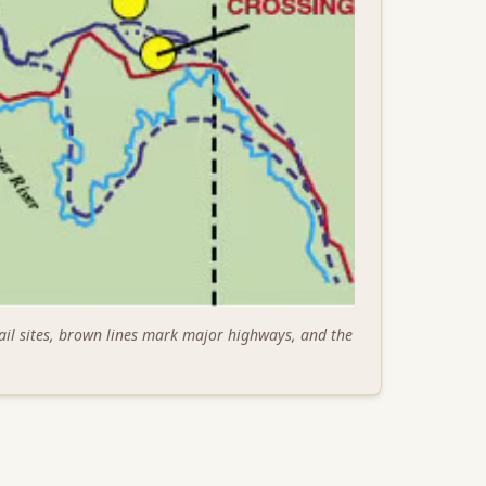
ail sites, brown lines mark major highways, and the