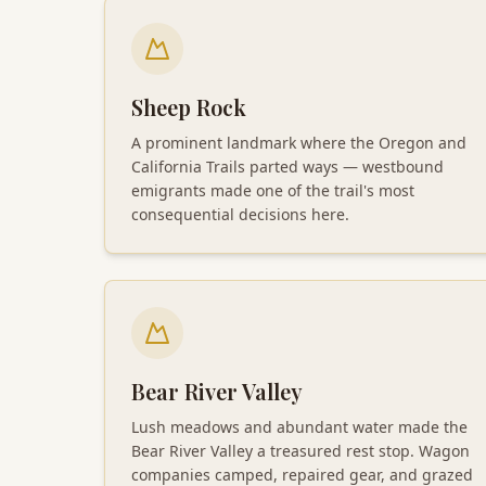
Sheep Rock
A prominent landmark where the Oregon and
California Trails parted ways — westbound
emigrants made one of the trail's most
consequential decisions here.
Bear River Valley
Lush meadows and abundant water made the
Bear River Valley a treasured rest stop. Wagon
companies camped, repaired gear, and grazed