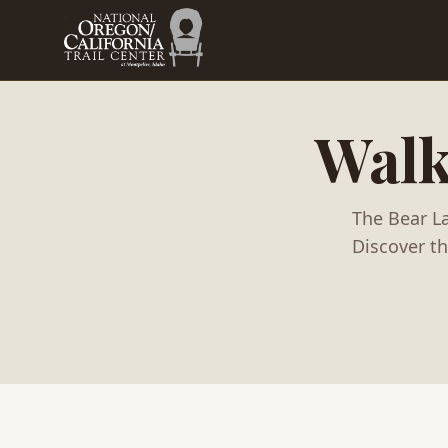
Skip to main content
Walk
The Bear La
Discover t