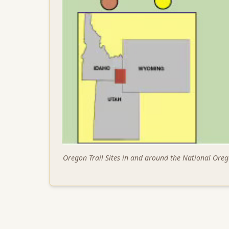
Oregon Trail Sites in and around the National Oreg