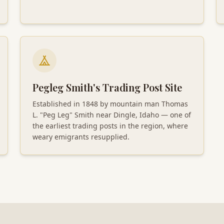
Pegleg Smith's Trading Post Site
Established in 1848 by mountain man Thomas
L. "Peg Leg" Smith near Dingle, Idaho — one of
the earliest trading posts in the region, where
weary emigrants resupplied.