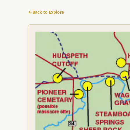
Back to Explore