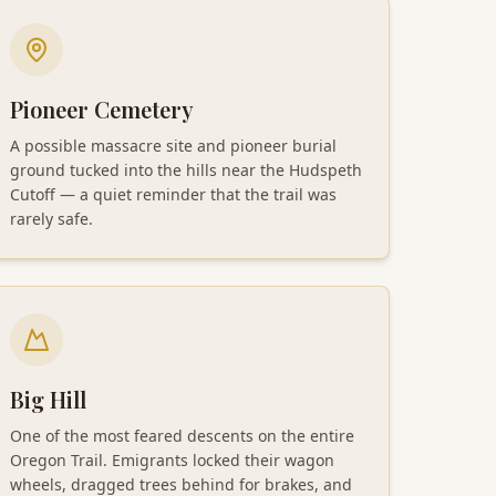
Pioneer Cemetery
A possible massacre site and pioneer burial
ground tucked into the hills near the Hudspeth
Cutoff — a quiet reminder that the trail was
rarely safe.
Big Hill
One of the most feared descents on the entire
Oregon Trail. Emigrants locked their wagon
wheels, dragged trees behind for brakes, and