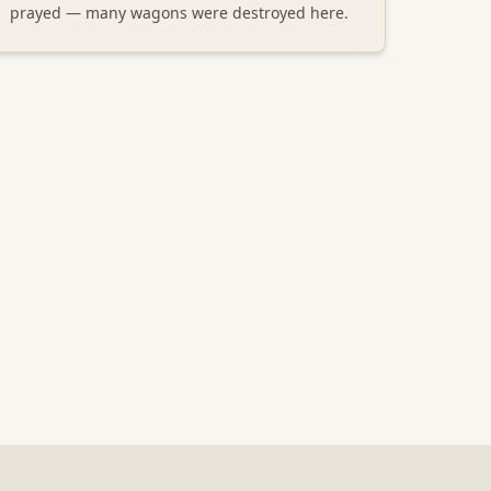
prayed — many wagons were destroyed here.