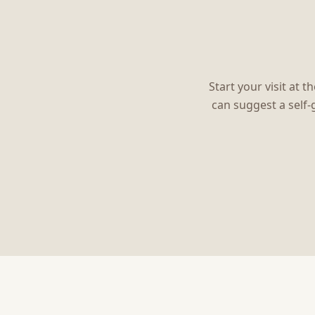
Start your visit at 
can suggest a self-